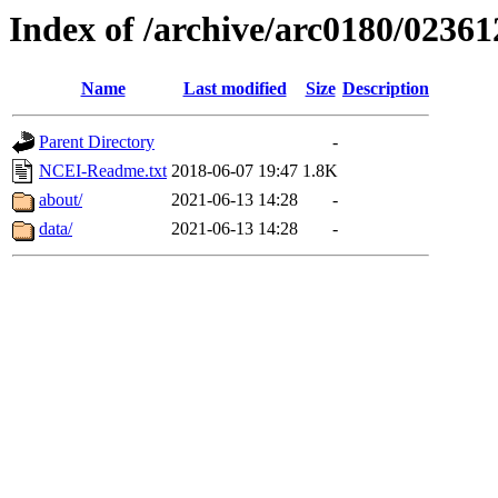
Index of /archive/arc0180/02361
Name
Last modified
Size
Description
Parent Directory
-
NCEI-Readme.txt
2018-06-07 19:47
1.8K
about/
2021-06-13 14:28
-
data/
2021-06-13 14:28
-