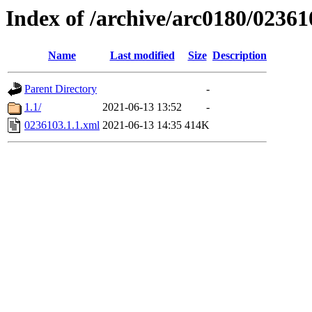
Index of /archive/arc0180/02361
Name
Last modified
Size
Description
Parent Directory
-
1.1/
2021-06-13 13:52
-
0236103.1.1.xml
2021-06-13 14:35
414K