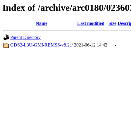
Index of /archive/arc0180/02360
Name
Last modified
Size
Descri
Parent Directory
-
GDS2-L3U-GMI-REMSS-v8.2a/
2021-06-12 14:42
-