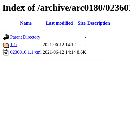
Index of /archive/arc0180/02360
Name
Last modified
Size
Description
Parent Directory
-
1.1/
2021-06-12 14:12
-
0236010.1.1.xml
2021-06-12 14:14
8.6K