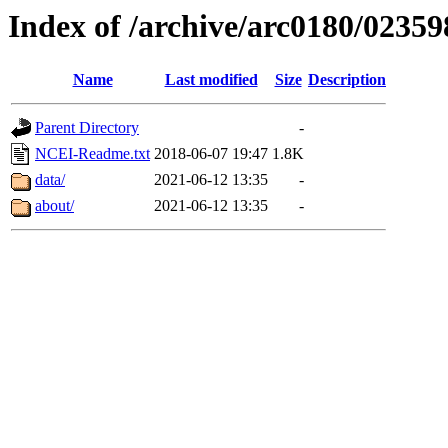
Index of /archive/arc0180/02359
Name
Last modified
Size
Description
Parent Directory
-
NCEI-Readme.txt
2018-06-07 19:47
1.8K
data/
2021-06-12 13:35
-
about/
2021-06-12 13:35
-