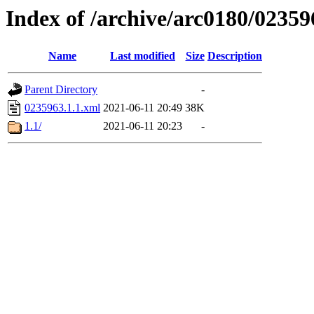
Index of /archive/arc0180/02359
Name
Last modified
Size
Description
Parent Directory
-
0235963.1.1.xml
2021-06-11 20:49
38K
1.1/
2021-06-11 20:23
-