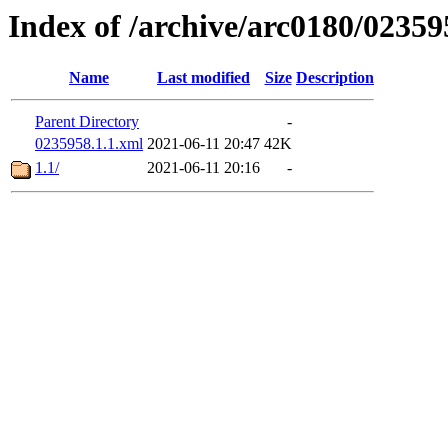
Index of /archive/arc0180/02359
Name
Last modified
Size
Description
Parent Directory
-
0235958.1.1.xml
2021-06-11 20:47
42K
1.1/
2021-06-11 20:16
-