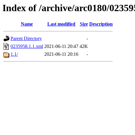
Index of /archive/arc0180/02359
Name
Last modified
Size
Description
Parent Directory
-
0235958.1.1.xml
2021-06-11 20:47
42K
1.1/
2021-06-11 20:16
-