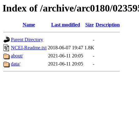
Index of /archive/arc0180/02359
Name
Last modified
Size
Description
Parent Directory
-
NCEI-Readme.txt
2018-06-07 19:47
1.8K
about/
2021-06-11 20:05
-
data/
2021-06-11 20:05
-