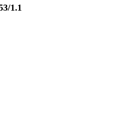
53/1.1