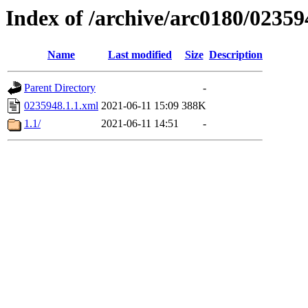
Index of /archive/arc0180/02359
Name
Last modified
Size
Description
Parent Directory
-
0235948.1.1.xml
2021-06-11 15:09
388K
1.1/
2021-06-11 14:51
-