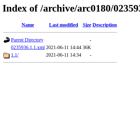
Index of /archive/arc0180/02359
Name
Last modified
Size
Description
Parent Directory
-
0235936.1.1.xml
2021-06-11 14:44
36K
1.1/
2021-06-11 14:34
-