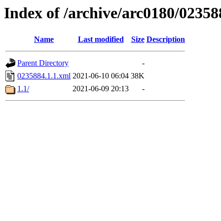
Index of /archive/arc0180/02358
Name
Last modified
Size
Description
Parent Directory
-
0235884.1.1.xml
2021-06-10 06:04
38K
1.1/
2021-06-09 20:13
-