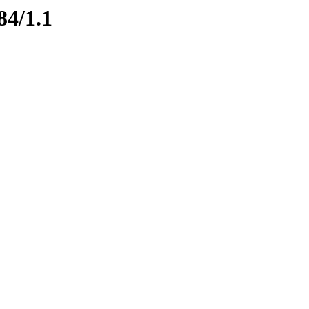
84/1.1