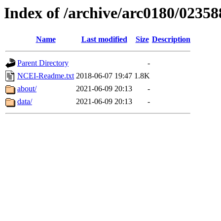
Index of /archive/arc0180/02358
Name
Last modified
Size
Description
Parent Directory
-
NCEI-Readme.txt
2018-06-07 19:47
1.8K
about/
2021-06-09 20:13
-
data/
2021-06-09 20:13
-