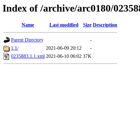
Index of /archive/arc0180/02358
Name
Last modified
Size
Description
Parent Directory
-
1.1/
2021-06-09 20:12
-
0235883.1.1.xml
2021-06-10 06:02
37K