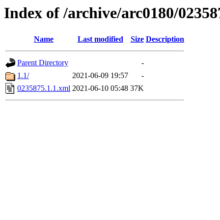
Index of /archive/arc0180/02358
Name
Last modified
Size
Description
Parent Directory
-
1.1/
2021-06-09 19:57
-
0235875.1.1.xml
2021-06-10 05:48
37K