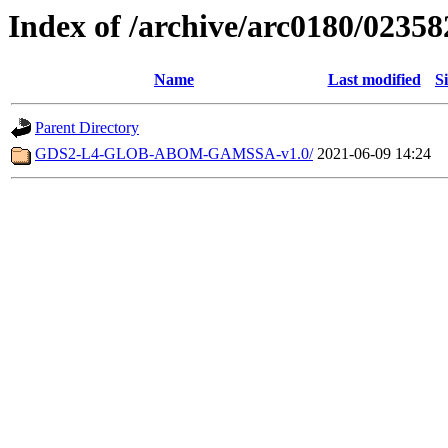
Index of /archive/arc0180/02358
Name
Last modified
S
Parent Directory
GDS2-L4-GLOB-ABOM-GAMSSA-v1.0/
2021-06-09 14:24