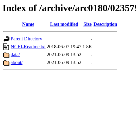
Index of /archive/arc0180/02357
Name
Last modified
Size
Description
Parent Directory
-
NCEI-Readme.txt
2018-06-07 19:47
1.8K
data/
2021-06-09 13:52
-
about/
2021-06-09 13:52
-