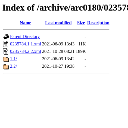
Index of /archive/arc0180/02357
Name
Last modified
Size
Description
Parent Directory
-
0235784.1.1.xml
2021-06-09 13:43
11K
0235784.2.2.xml
2021-10-28 08:21
189K
1.1/
2021-06-09 13:42
-
2.2/
2021-10-27 19:38
-