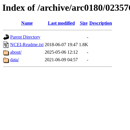
Index of /archive/arc0180/02357
Name
Last modified
Size
Description
Parent Directory
-
NCEI-Readme.txt
2018-06-07 19:47
1.8K
about/
2025-05-06 12:12
-
data/
2021-06-09 04:57
-