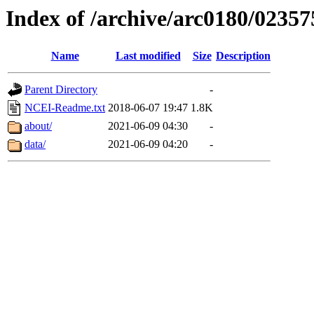
Index of /archive/arc0180/02357
Name
Last modified
Size
Description
Parent Directory
-
NCEI-Readme.txt
2018-06-07 19:47
1.8K
about/
2021-06-09 04:30
-
data/
2021-06-09 04:20
-