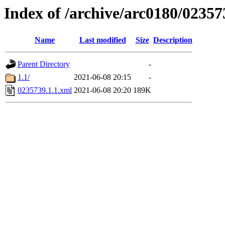
Index of /archive/arc0180/02357
Name
Last modified
Size
Description
Parent Directory
-
1.1/
2021-06-08 20:15
-
0235739.1.1.xml
2021-06-08 20:20
189K