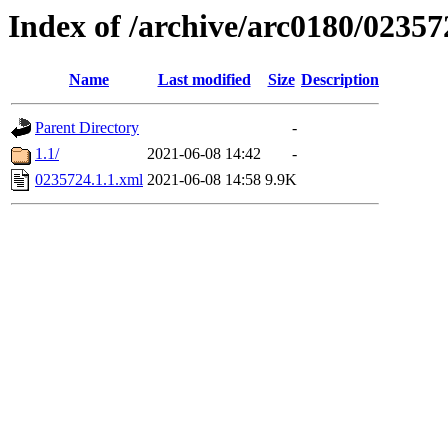
Index of /archive/arc0180/02357
Name
Last modified
Size
Description
Parent Directory
-
1.1/
2021-06-08 14:42
-
0235724.1.1.xml
2021-06-08 14:58
9.9K