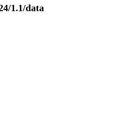
24/1.1/data