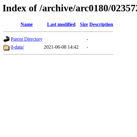
Index of /archive/arc0180/02357
Name
Last modified
Size
Description
Parent Directory
-
0-data/
2021-06-08 14:42
-