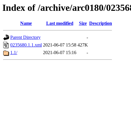
Index of /archive/arc0180/02356
Name
Last modified
Size
Description
Parent Directory
-
0235680.1.1.xml
2021-06-07 15:58
427K
1.1/
2021-06-07 15:16
-