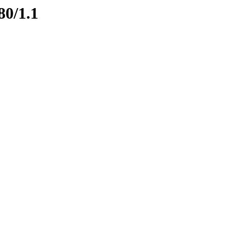
80/1.1