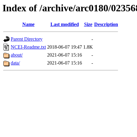
Index of /archive/arc0180/02356
Name
Last modified
Size
Description
Parent Directory
-
NCEI-Readme.txt
2018-06-07 19:47
1.8K
about/
2021-06-07 15:16
-
data/
2021-06-07 15:16
-