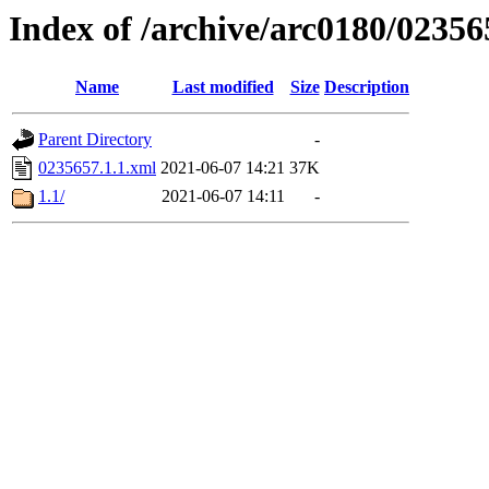
Index of /archive/arc0180/02356
Name
Last modified
Size
Description
Parent Directory
-
0235657.1.1.xml
2021-06-07 14:21
37K
1.1/
2021-06-07 14:11
-