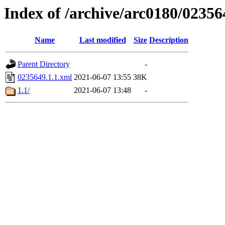
Index of /archive/arc0180/02356
Name
Last modified
Size
Description
Parent Directory
-
0235649.1.1.xml
2021-06-07 13:55
38K
1.1/
2021-06-07 13:48
-