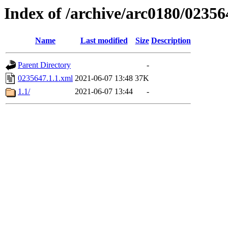
Index of /archive/arc0180/02356
Name
Last modified
Size
Description
Parent Directory
-
0235647.1.1.xml
2021-06-07 13:48
37K
1.1/
2021-06-07 13:44
-