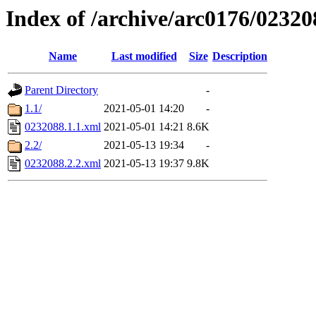
Index of /archive/arc0176/02320
Name
Last modified
Size
Description
Parent Directory
-
1.1/
2021-05-01 14:20
-
0232088.1.1.xml
2021-05-01 14:21
8.6K
2.2/
2021-05-13 19:34
-
0232088.2.2.xml
2021-05-13 19:37
9.8K