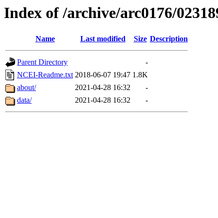
Index of /archive/arc0176/02318
Name
Last modified
Size
Description
Parent Directory
-
NCEI-Readme.txt
2018-06-07 19:47
1.8K
about/
2021-04-28 16:32
-
data/
2021-04-28 16:32
-