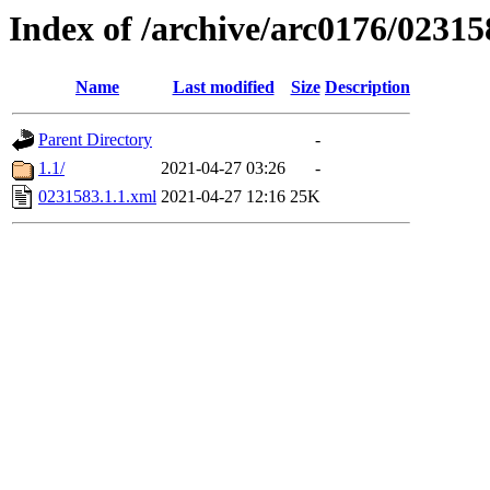
Index of /archive/arc0176/02315
Name
Last modified
Size
Description
Parent Directory
-
1.1/
2021-04-27 03:26
-
0231583.1.1.xml
2021-04-27 12:16
25K