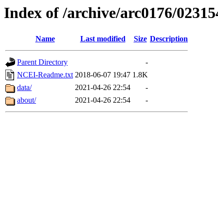
Index of /archive/arc0176/02315
Name
Last modified
Size
Description
Parent Directory
-
NCEI-Readme.txt
2018-06-07 19:47
1.8K
data/
2021-04-26 22:54
-
about/
2021-04-26 22:54
-