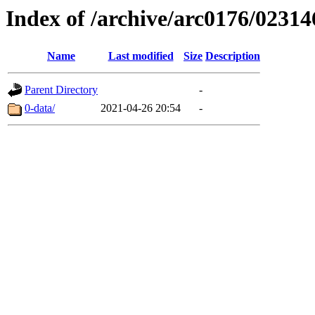
Index of /archive/arc0176/02314
Name
Last modified
Size
Description
Parent Directory
-
0-data/
2021-04-26 20:54
-