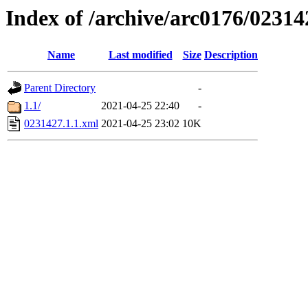
Index of /archive/arc0176/02314
Name
Last modified
Size
Description
Parent Directory
-
1.1/
2021-04-25 22:40
-
0231427.1.1.xml
2021-04-25 23:02
10K