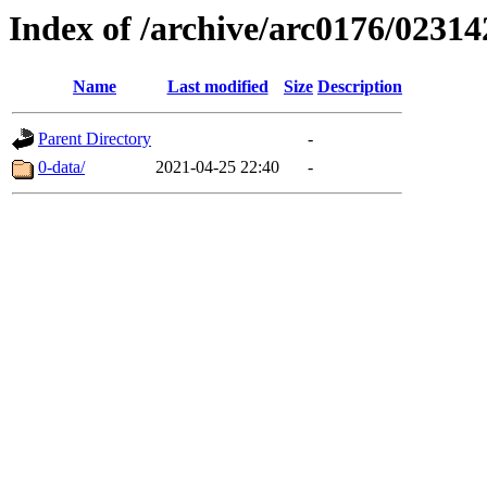
Index of /archive/arc0176/02314
Name
Last modified
Size
Description
Parent Directory
-
0-data/
2021-04-25 22:40
-