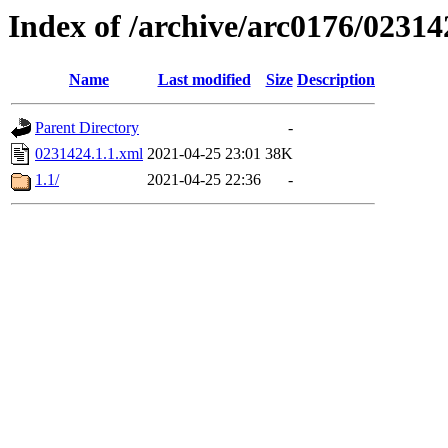
Index of /archive/arc0176/02314
Name
Last modified
Size
Description
Parent Directory
-
0231424.1.1.xml
2021-04-25 23:01
38K
1.1/
2021-04-25 22:36
-