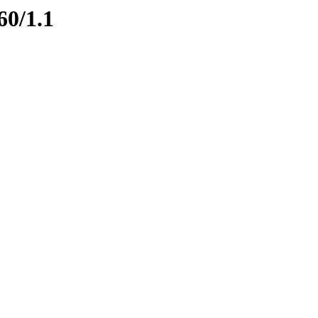
60/1.1