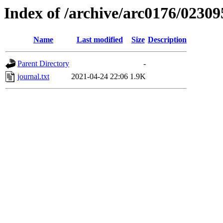
Index of /archive/arc0176/02309
Name
Last modified
Size
Description
Parent Directory
-
journal.txt
2021-04-24 22:06
1.9K