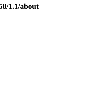
58/1.1/about