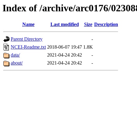
Index of /archive/arc0176/02308
Name
Last modified
Size
Description
Parent Directory
-
NCEI-Readme.txt
2018-06-07 19:47
1.8K
data/
2021-04-24 20:42
-
about/
2021-04-24 20:42
-