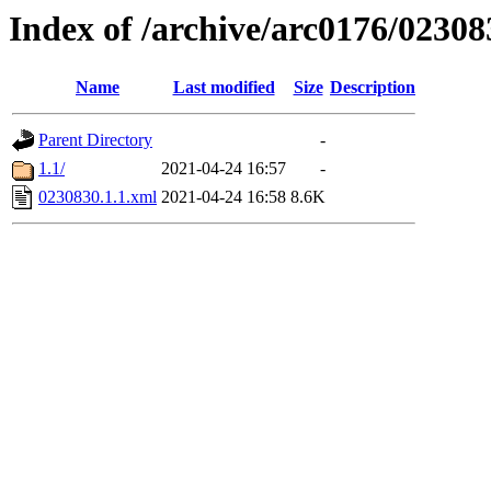
Index of /archive/arc0176/02308
Name
Last modified
Size
Description
Parent Directory
-
1.1/
2021-04-24 16:57
-
0230830.1.1.xml
2021-04-24 16:58
8.6K