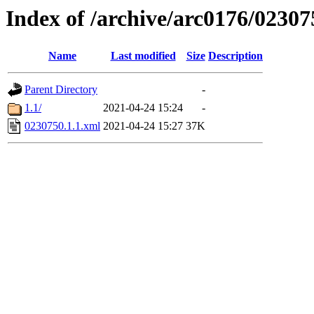
Index of /archive/arc0176/02307
Name
Last modified
Size
Description
Parent Directory
-
1.1/
2021-04-24 15:24
-
0230750.1.1.xml
2021-04-24 15:27
37K