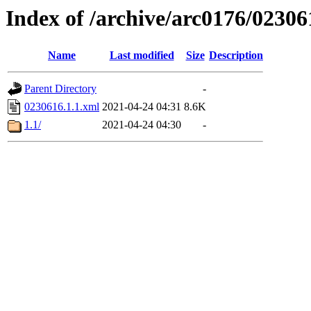
Index of /archive/arc0176/02306
Name
Last modified
Size
Description
Parent Directory
-
0230616.1.1.xml
2021-04-24 04:31
8.6K
1.1/
2021-04-24 04:30
-