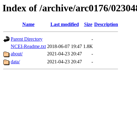
Index of /archive/arc0176/02304
Name
Last modified
Size
Description
Parent Directory
-
NCEI-Readme.txt
2018-06-07 19:47
1.8K
about/
2021-04-23 20:47
-
data/
2021-04-23 20:47
-