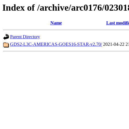
Index of /archive/arc0176/02301
Name
Last modifi
Parent Directory
GDS2-L3C-AMERICAS-GOES16-STAR-v2.70/
2021-04-22 2