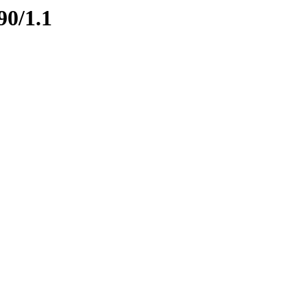
90/1.1