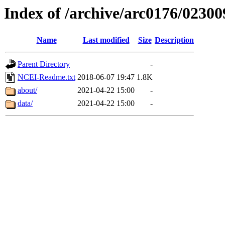
Index of /archive/arc0176/02300
Name
Last modified
Size
Description
Parent Directory
-
NCEI-Readme.txt
2018-06-07 19:47
1.8K
about/
2021-04-22 15:00
-
data/
2021-04-22 15:00
-