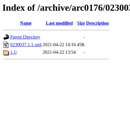
Index of /archive/arc0176/02300
Name
Last modified
Size
Description
Parent Directory
-
0230037.1.1.xml
2021-04-22 14:16
45K
1.1/
2021-04-22 13:54
-