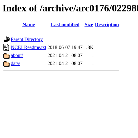
Index of /archive/arc0176/02298
Name
Last modified
Size
Description
Parent Directory
-
NCEI-Readme.txt
2018-06-07 19:47
1.8K
about/
2021-04-21 08:07
-
data/
2021-04-21 08:07
-