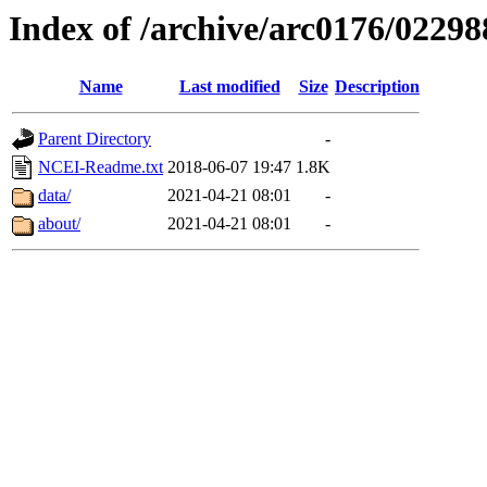
Index of /archive/arc0176/02298
Name
Last modified
Size
Description
Parent Directory
-
NCEI-Readme.txt
2018-06-07 19:47
1.8K
data/
2021-04-21 08:01
-
about/
2021-04-21 08:01
-