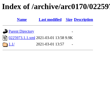
Index of /archive/arc0170/02259
Name
Last modified
Size
Description
Parent Directory
-
0225973.1.1.xml
2021-03-01 13:58
9.9K
1.1/
2021-03-01 13:57
-