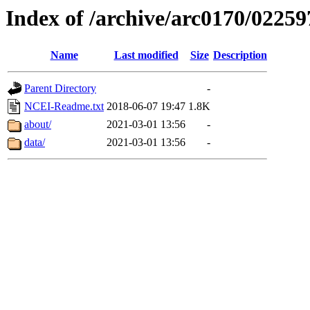
Index of /archive/arc0170/02259
Name
Last modified
Size
Description
Parent Directory
-
NCEI-Readme.txt
2018-06-07 19:47
1.8K
about/
2021-03-01 13:56
-
data/
2021-03-01 13:56
-